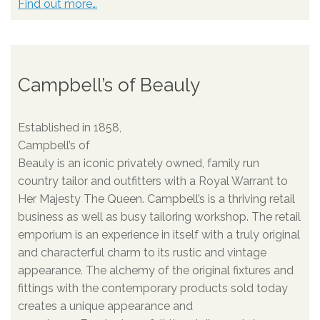
Find out more…
Campbell’s of Beauly
Established in 1858,
Campbell’s of
Beauly is an iconic privately owned, family run
country tailor and outfitters with a Royal Warrant to
Her Majesty The Queen. Campbell’s is a thriving retail
business as well as busy tailoring workshop. The retail
emporium is an experience in itself with a truly original
and characterful charm to its rustic and vintage
appearance. The alchemy of the original fixtures and
fittings with the contemporary products sold today
creates a unique appearance and