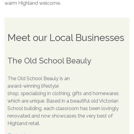
warm Highland welcome.
Meet our Local Businesses
The Old School Beauly
The Old School Beauly is an
award-winning lifestyle
shop, specialising in clothing, gifts and homewares
which are unique. Based in a beautiful old Victorian
School building, each classroom has been lovingly
renovated and now showcases the very best of
Highland retail.