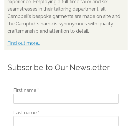
experience. Employing a full time tailor and six
seamstresses in their tailoring department, all
Campbell’s bespoke garments are made on site and
the Campbell’s name is synonymous with quality
craftsmanship and attention to detail.
Find out more…
Subscribe to Our Newsletter
First name
*
Last name
*