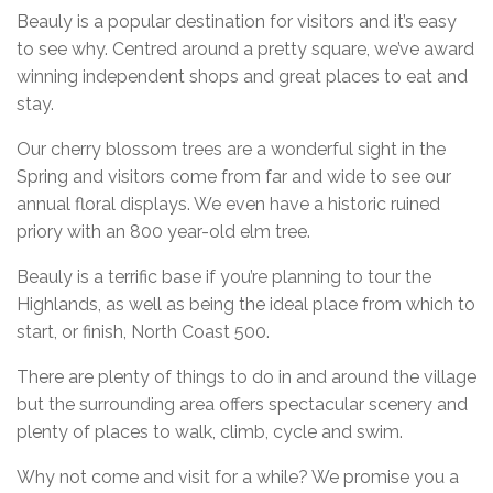
Beauly is a popular destination for visitors and it’s easy
to see why. Centred around a pretty square, we’ve award
winning independent shops and great places to eat and
stay.
Our cherry blossom trees are a wonderful sight in the
Spring and visitors come from far and wide to see our
annual floral displays. We even have a historic ruined
priory with an 800 year-old elm tree.
Beauly is a terrific base if you’re planning to tour the
Highlands, as well as being the ideal place from which to
start, or finish, North Coast 500.
There are plenty of things to do in and around the village
but the surrounding area offers spectacular scenery and
plenty of places to walk, climb, cycle and swim.
Why not come and visit for a while? We promise you a