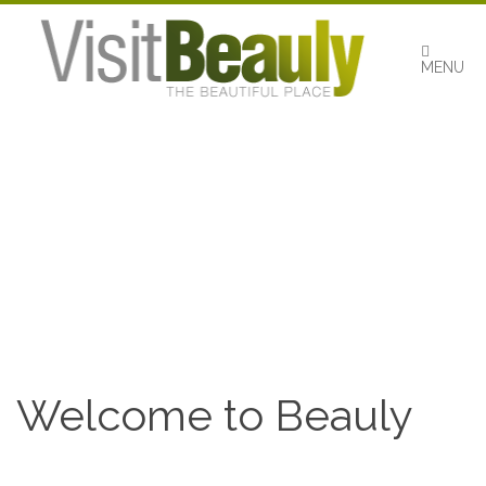
Skip
to
content
MENU
Welcome to Beauly