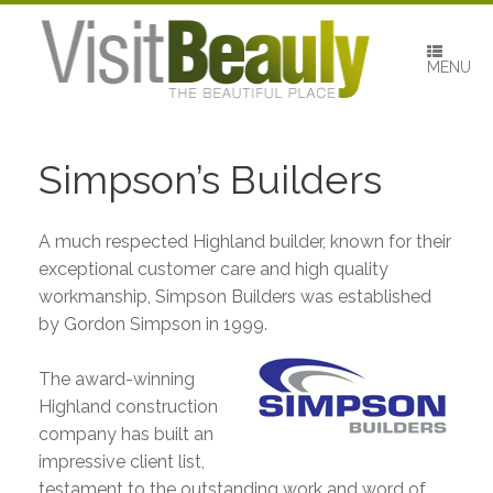
Skip
to
content
MENU
Simpson’s Builders
A much respected Highland builder, known for their
exceptional customer care and high quality
workmanship, Simpson Builders was established
by Gordon Simpson in 1999.
The award-winning
Highland construction
company has built an
impressive client list,
testament to the outstanding work and word of