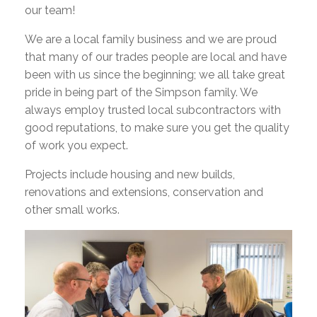
our team!
We are a local family business and we are proud
that many of our trades people are local and have
been with us since the beginning; we all take great
pride in being part of the Simpson family. We
always employ trusted local subcontractors with
good reputations, to make sure you get the quality
of work you expect.
Projects include housing and new builds,
renovations and extensions, conservation and
other small works.