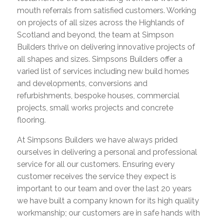
mouth referrals from satisfied customers. Working
on projects of all sizes across the Highlands of
Scotland and beyond, the team at Simpson
Builders thrive on delivering innovative projects of
all shapes and sizes. Simpsons Builders offer a
varied list of services including new build homes
and developments, conversions and
refurbishments, bespoke houses, commercial
projects, small works projects and concrete
flooring.
At Simpsons Builders we have always prided
ourselves in delivering a personal and professional
service for all our customers. Ensuring every
customer receives the service they expect is
important to our team and over the last 20 years
we have built a company known for its high quality
workmanship; our customers are in safe hands with