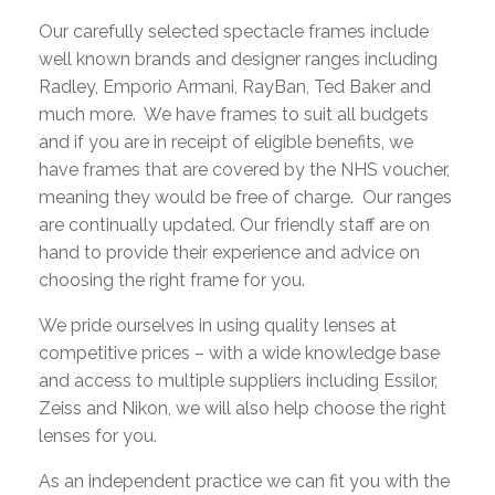
Our carefully selected spectacle frames include
well known brands and designer ranges including
Radley, Emporio Armani, RayBan, Ted Baker and
much more. We have frames to suit all budgets
and if you are in receipt of eligible benefits, we
have frames that are covered by the NHS voucher,
meaning they would be free of charge. Our ranges
are continually updated. Our friendly staff are on
hand to provide their experience and advice on
choosing the right frame for you.
We pride ourselves in using quality lenses at
competitive prices – with a wide knowledge base
and access to multiple suppliers including Essilor,
Zeiss and Nikon, we will also help choose the right
lenses for you.
As an independent practice we can fit you with the