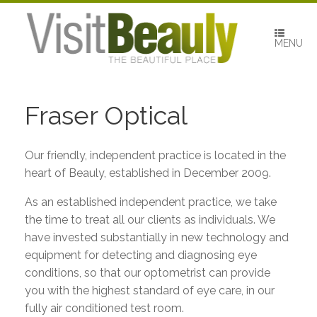
Skip
to
content
MENU
Fraser Optical
Our friendly, independent practice is located in the
heart of Beauly, established in December 2009.
As an established independent practice, we take
the time to treat all our clients as individuals. We
have invested substantially in new technology and
equipment for detecting and diagnosing eye
conditions, so that our optometrist can provide
you with the highest standard of eye care, in our
fully air conditioned test room.