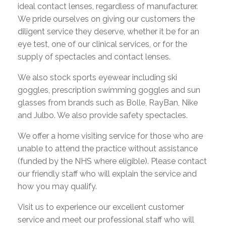
ideal contact lenses, regardless of manufacturer.
We pride ourselves on giving our customers the
diligent service they deserve, whether it be for an
eye test, one of our clinical services, or for the
supply of spectacles and contact lenses.
We also stock sports eyewear including ski
goggles, prescription swimming goggles and sun
glasses from brands such as Bolle, RayBan, Nike
and Julbo. We also provide safety spectacles.
We offer a home visiting service for those who are
unable to attend the practice without assistance
(funded by the NHS where eligible). Please contact
our friendly staff who will explain the service and
how you may qualify.
Visit us to experience our excellent customer
service and meet our professional staff who will