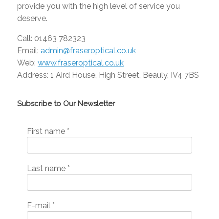
provide you with the high level of service you
deserve.
Call: 01463 782323
Email:
admin@fraseroptical.co.uk
Web:
www.fraseroptical.co.uk
Address:
1 Aird House, High Street, Beauly, IV4 7BS
Subscribe to Our Newsletter
First name
*
Last name
*
E-mail
*