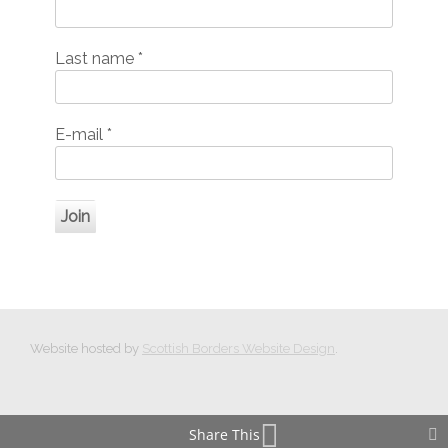
Last name
*
E-mail
*
Website hosted by
Scottish Borders Website Design
.
Share This