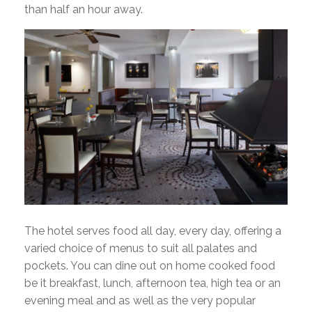
than half an hour away.
The hotel serves food all day, every day, offering a
varied choice of menus to suit all palates and
pockets. You can dine out on home cooked food
be it breakfast, lunch, afternoon tea, high tea or an
evening meal and as well as the very popular