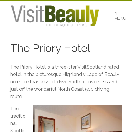
Skip
to
content
MENU
The Priory Hotel
The Priory Hotel is a three-star VisitScotland rated
hotel in the picturesque Highland village of Beauly
no more than a short drive north of Inverness and
just off the wonderful North Coast 500 driving
route.
The
traditio
nal
Scottis