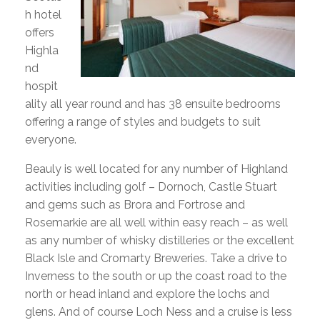
h hotel
offers
Highla
nd
hospit
ality all year round and has 38 ensuite bedrooms
offering a range of styles and budgets to suit
everyone.
Beauly is well located for any number of Highland
activities including golf – Dornoch, Castle Stuart
and gems such as Brora and Fortrose and
Rosemarkie are all well within easy reach – as well
as any number of whisky distilleries or the excellent
Black Isle and Cromarty Breweries. Take a drive to
Inverness to the south or up the coast road to the
north or head inland and explore the lochs and
glens. And of course Loch Ness and a cruise is less