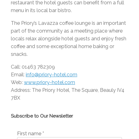
restaurant the hotel guests can benefit from a full
menu in its local bar bistro.
The Priory’s Lavazza coffee lounge is an important
part of the community as a meeting place where
locals relax alongside hotel guests and enjoy fresh
coffee and some exceptional home baking or
snacks.
Call: 01463 782309
Email:
info@priory-hotel.com
Web:
www.priory-hotel.com
Address: The Priory Hotel, The Square, Beauly IV4
7BX
Subscribe to Our Newsletter
First name
*