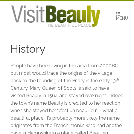
Skip
to
content
MENU
History
People have been living in the area from 2000BC
but most would trace the origins of the village
th
back to the founding of the Priory in the early 13
Century. Mary Queen of Scots is said to have
visited Beauly in 1564 and stayed overnight. Indeed
the town’s name Beauly is credited to her reaction
when she stayed her “c’est un beau lieu” – what a
beautiful place. It’s probably more likely the name
originates from the French monks who had another
base in Hampshire in a place called Beaulieu.