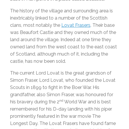
The history of the village and surrounding area is
inextricably linked to a number of the Scottish
clans, most notably the
Lovat Frasers
. Their base
was Beaufort Castle and they owned much of the
land around the village. Indeed at one time they
owned land from the west coast to the east coast
of Scotland, although much of it, including the
castle, has now been sold.
The current Lord Lovat is the great grandson of
Simon Fraser, Lord Lovat, who founded the Lovat
Scouts in 1899 to fight in the Boer War. His
grandfather, also Simon Fraser, was honoured for
nd
his bravery during the 2
World War and is best
remembered for his D-day landing with his piper
prominently featured in the war movie The
Longest Day. The Lovat Frasers have found fame