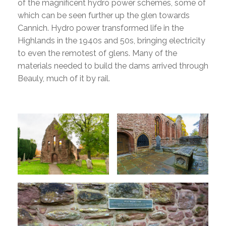
of the magnificent hydro power schemes, some of
which can be seen further up the glen towards
Cannich. Hydro power transformed life in the
Highlands in the 1940s and 50s, bringing electricity
to even the remotest of glens. Many of the
materials needed to build the dams arrived through
Beauly, much of it by rail.