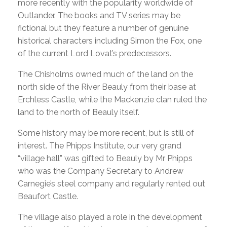
more recently with the popularity worldwide of
Outlander. The books and TV series may be
fictional but they feature a number of genuine
historical characters including Simon the Fox, one
of the current Lord Lovat’s predecessors.
The Chisholms owned much of the land on the
north side of the River Beauly from their base at
Erchless Castle, while the Mackenzie clan ruled the
land to the north of Beauly itself.
Some history may be more recent, but is still of
interest. The Phipps Institute, our very grand
“village hall” was gifted to Beauly by Mr Phipps
who was the Company Secretary to Andrew
Carnegie’s steel company and regularly rented out
Beaufort Castle.
The village also played a role in the development