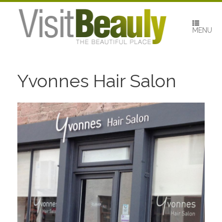
Skip
to
content
MENU
Yvonnes Hair Salon