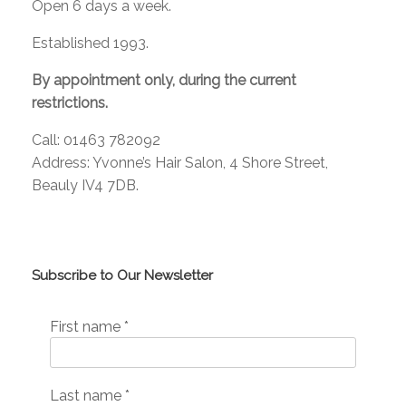
Open 6 days a week.
Established 1993.
By appointment only, during the current
restrictions.
Call: 01463 782092
Address: Yvonne’s Hair Salon, 4 Shore Street,
Beauly IV4 7DB.
Subscribe to Our Newsletter
First name
*
Last name
*