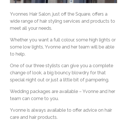
Yvonnes Hair Salon, just off the Square, offers a
wide range of hair styling services and products to
meet all your needs.
Whether you want a full colour, some high lights or
some low lights, Yvonne and her team will be able
to help.
One of our three stylists can give you a complete
change of look, a big bouncy blowdry for that
special night out or just a little bit of pampering.
Wedding packages are available – Yvonne and her
team can come to you.
Yvonne is always available to offer advice on hair
care and hair products.